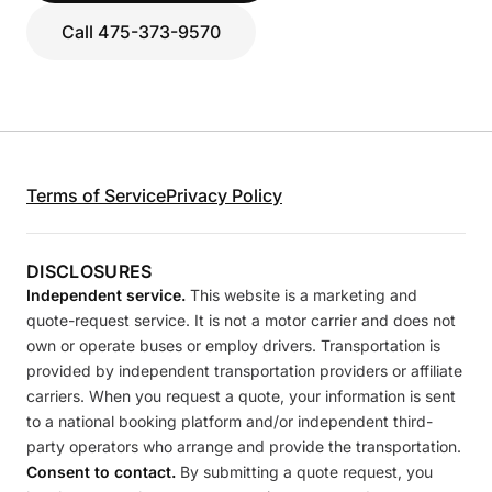
Call 475-373-9570
Terms of Service
Privacy Policy
DISCLOSURES
Independent service.
This website is a marketing and
quote-request service. It is not a motor carrier and does not
own or operate buses or employ drivers. Transportation is
provided by independent transportation providers or affiliate
carriers. When you request a quote, your information is sent
to a national booking platform and/or independent third-
party operators who arrange and provide the transportation.
Consent to contact.
By submitting a quote request, you