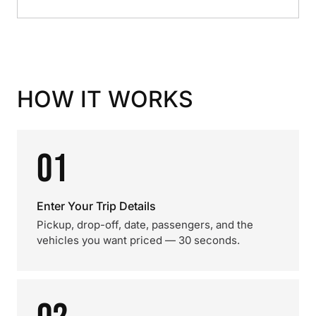
HOW IT WORKS
01
Enter Your Trip Details
Pickup, drop-off, date, passengers, and the
vehicles you want priced — 30 seconds.