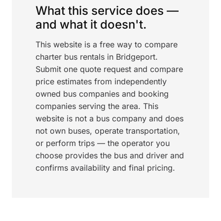
What this service does —
and what it doesn't.
This website is a free way to compare
charter bus rentals in Bridgeport.
Submit one quote request and compare
price estimates from independently
owned bus companies and booking
companies serving the area. This
website is not a bus company and does
not own buses, operate transportation,
or perform trips — the operator you
choose provides the bus and driver and
confirms availability and final pricing.