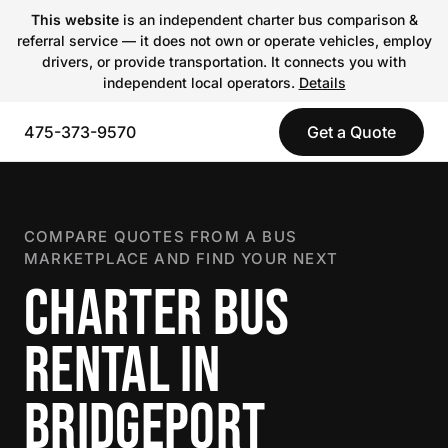
This website
is an independent charter bus comparison &
referral service — it does not own or operate vehicles, employ
drivers, or provide transportation. It connects you with
independent local operators.
Details
475-373-9570
Get a Quote
COMPARE QUOTES FROM A BUS
MARKETPLACE AND FIND YOUR NEXT
CHARTER BUS
RENTAL IN
BRIDGEPORT