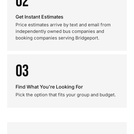
02
Get Instant Estimates
Price estimates arrive by text and email from
independently owned bus companies and
booking companies serving Bridgeport.
03
Find What You're Looking For
Pick the option that fits your group and budget.