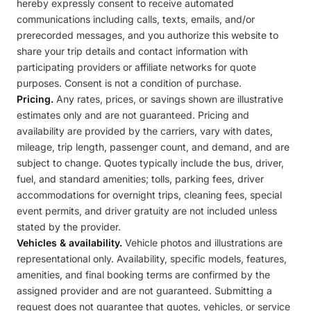
hereby expressly consent to receive automated
communications including calls, texts, emails, and/or
prerecorded messages, and you authorize this website to
share your trip details and contact information with
participating providers or affiliate networks for quote
purposes. Consent is not a condition of purchase.
Pricing.
Any rates, prices, or savings shown are illustrative
estimates only and are not guaranteed. Pricing and
availability are provided by the carriers, vary with dates,
mileage, trip length, passenger count, and demand, and are
subject to change. Quotes typically include the bus, driver,
fuel, and standard amenities; tolls, parking fees, driver
accommodations for overnight trips, cleaning fees, special
event permits, and driver gratuity are not included unless
stated by the provider.
Vehicles & availability.
Vehicle photos and illustrations are
representational only. Availability, specific models, features,
amenities, and final booking terms are confirmed by the
assigned provider and are not guaranteed. Submitting a
request does not guarantee that quotes, vehicles, or service