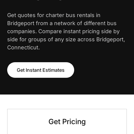
Get quotes for charter bus rentals in
Bridgeport from a network of different bus
companies. Compare instant pricing side by
side for groups of any size across Bridgeport,
Connecticut.
Get Instant Estimates
Get Pricing