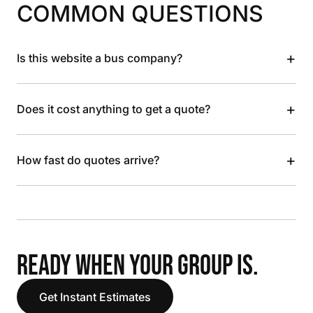
COMMON QUESTIONS
+
Is this website a bus company?
+
Does it cost anything to get a quote?
+
How fast do quotes arrive?
READY WHEN YOUR GROUP IS.
Get Instant Estimates