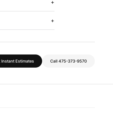
+
+
 Instant Estimates
Call 475-373-9570