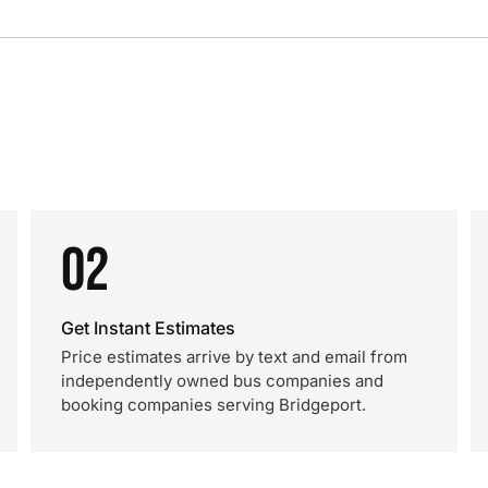
02
Get Instant Estimates
Price estimates arrive by text and email from
independently owned bus companies and
booking companies serving Bridgeport.