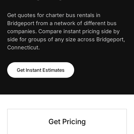
Get quotes for charter bus rentals in
Bridgeport from a network of different bus
companies. Compare instant pricing side by
side for groups of any size across Bridgeport,
Connecticut.
Get Instant Estimates
Get Pricing