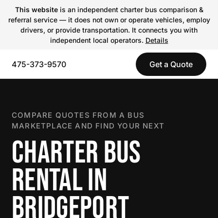
This website
is an independent charter bus comparison &
referral service — it does not own or operate vehicles, employ
drivers, or provide transportation. It connects you with
independent local operators.
Details
475-373-9570
Get a Quote
COMPARE QUOTES FROM A BUS
MARKETPLACE AND FIND YOUR NEXT
CHARTER BUS
RENTAL IN
BRIDGEPORT