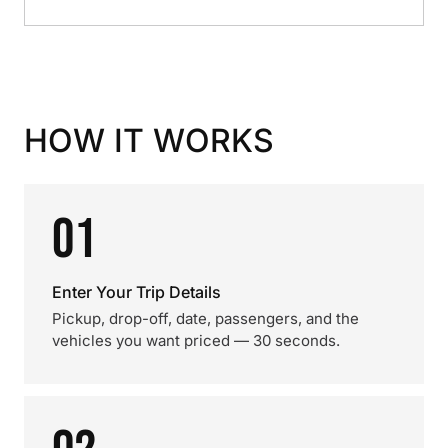
HOW IT WORKS
01
Enter Your Trip Details
Pickup, drop-off, date, passengers, and the
vehicles you want priced — 30 seconds.