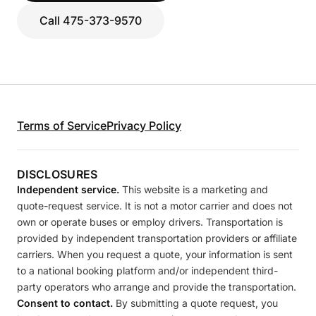
Call 475-373-9570
Terms of Service
Privacy Policy
DISCLOSURES
Independent service.
This website is a marketing and
quote-request service. It is not a motor carrier and does not
own or operate buses or employ drivers. Transportation is
provided by independent transportation providers or affiliate
carriers. When you request a quote, your information is sent
to a national booking platform and/or independent third-
party operators who arrange and provide the transportation.
Consent to contact.
By submitting a quote request, you