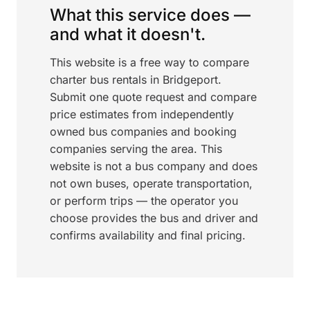
What this service does —
and what it doesn't.
This website is a free way to compare
charter bus rentals in Bridgeport.
Submit one quote request and compare
price estimates from independently
owned bus companies and booking
companies serving the area. This
website is not a bus company and does
not own buses, operate transportation,
or perform trips — the operator you
choose provides the bus and driver and
confirms availability and final pricing.