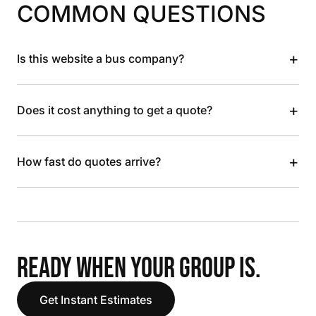
COMMON QUESTIONS
+
Is this website a bus company?
+
Does it cost anything to get a quote?
+
How fast do quotes arrive?
READY WHEN YOUR GROUP IS.
Get Instant Estimates