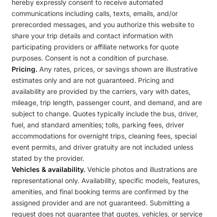
hereby expressly consent to receive automated
communications including calls, texts, emails, and/or
prerecorded messages, and you authorize this website to
share your trip details and contact information with
participating providers or affiliate networks for quote
purposes. Consent is not a condition of purchase.
Pricing.
Any rates, prices, or savings shown are illustrative
estimates only and are not guaranteed. Pricing and
availability are provided by the carriers, vary with dates,
mileage, trip length, passenger count, and demand, and are
subject to change. Quotes typically include the bus, driver,
fuel, and standard amenities; tolls, parking fees, driver
accommodations for overnight trips, cleaning fees, special
event permits, and driver gratuity are not included unless
stated by the provider.
Vehicles & availability.
Vehicle photos and illustrations are
representational only. Availability, specific models, features,
amenities, and final booking terms are confirmed by the
assigned provider and are not guaranteed. Submitting a
request does not guarantee that quotes, vehicles, or service