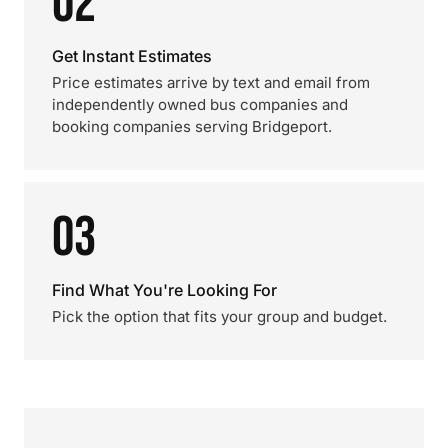
02
Get Instant Estimates
Price estimates arrive by text and email from
independently owned bus companies and
booking companies serving Bridgeport.
03
Find What You're Looking For
Pick the option that fits your group and budget.