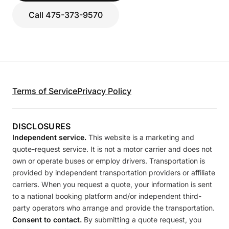
Call 475-373-9570
Terms of Service
Privacy Policy
DISCLOSURES
Independent service.
This website is a marketing and
quote-request service. It is not a motor carrier and does not
own or operate buses or employ drivers. Transportation is
provided by independent transportation providers or affiliate
carriers. When you request a quote, your information is sent
to a national booking platform and/or independent third-
party operators who arrange and provide the transportation.
Consent to contact.
By submitting a quote request, you