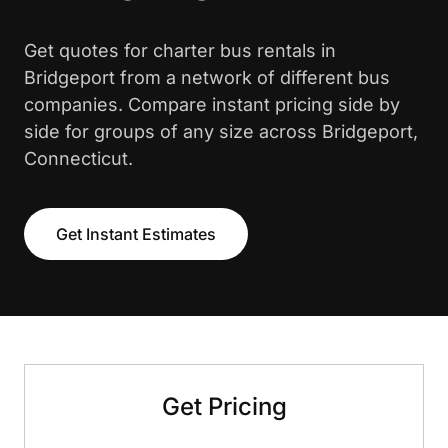
Get quotes for charter bus rentals in
Bridgeport from a network of different bus
companies. Compare instant pricing side by
side for groups of any size across Bridgeport,
Connecticut.
Get Instant Estimates
Get Pricing