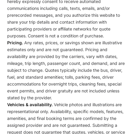
hereby expressly consent to receive automated
communications including calls, texts, emails, and/or
prerecorded messages, and you authorize this website to
share your trip details and contact information with
participating providers or affiliate networks for quote
purposes. Consent is not a condition of purchase.
Pricing.
Any rates, prices, or savings shown are illustrative
estimates only and are not guaranteed. Pricing and
availability are provided by the carriers, vary with dates,
mileage, trip length, passenger count, and demand, and are
subject to change. Quotes typically include the bus, driver,
fuel, and standard amenities; tolls, parking fees, driver
accommodations for overnight trips, cleaning fees, special
event permits, and driver gratuity are not included unless
stated by the provider.
Vehicles & availability.
Vehicle photos and illustrations are
representational only. Availability, specific models, features,
amenities, and final booking terms are confirmed by the
assigned provider and are not guaranteed. Submitting a
request does not guarantee that quotes, vehicles, or service