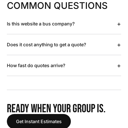
COMMON QUESTIONS
+
Is this website a bus company?
+
Does it cost anything to get a quote?
+
How fast do quotes arrive?
READY WHEN YOUR GROUP IS.
Get Instant Estimates