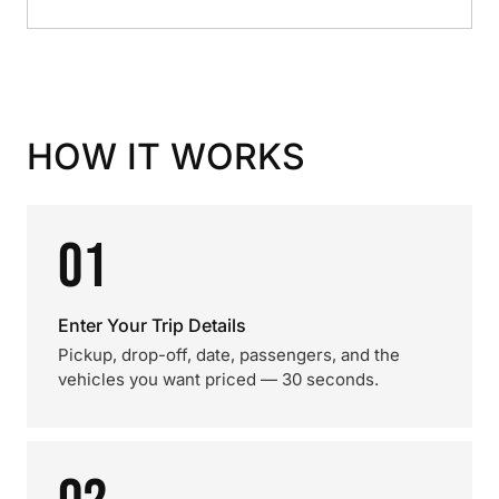
HOW IT WORKS
01
Enter Your Trip Details
Pickup, drop-off, date, passengers, and the
vehicles you want priced — 30 seconds.