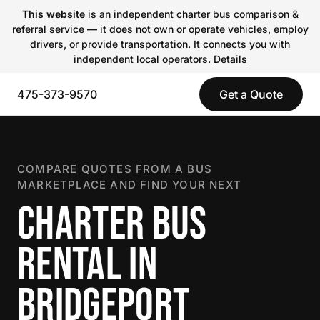
This website
is an independent charter bus comparison &
referral service — it does not own or operate vehicles, employ
drivers, or provide transportation. It connects you with
independent local operators.
Details
475-373-9570
Get a Quote
COMPARE QUOTES FROM A BUS
MARKETPLACE AND FIND YOUR NEXT
CHARTER BUS
RENTAL IN
BRIDGEPORT