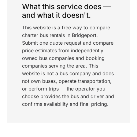
What this service does —
and what it doesn't.
This website is a free way to compare
charter bus rentals in Bridgeport.
Submit one quote request and compare
price estimates from independently
owned bus companies and booking
companies serving the area. This
website is not a bus company and does
not own buses, operate transportation,
or perform trips — the operator you
choose provides the bus and driver and
confirms availability and final pricing.