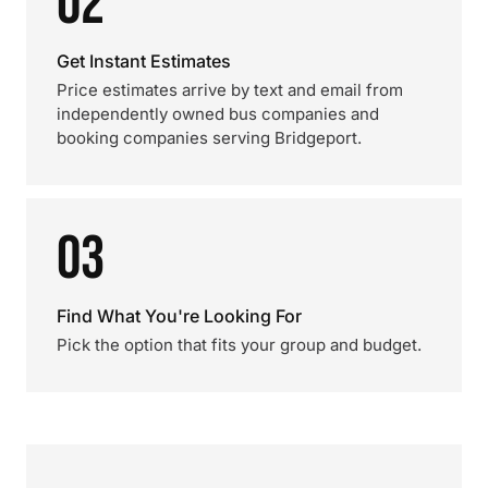
02
Get Instant Estimates
Price estimates arrive by text and email from
independently owned bus companies and
booking companies serving Bridgeport.
03
Find What You're Looking For
Pick the option that fits your group and budget.